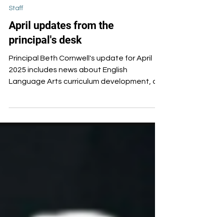
Apr 16, 2025
Staff
April updates from the
principal's desk
Principal Beth Cornwell's update for April
2025 includes news about English
Language Arts curriculum development, a
commitment to increase field trips, district-
level funding, and news about three
teachers who will depart Oxford this
summer.