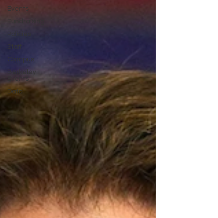
Events
Fundraising
Policies
Staff
Campus
Berkeley
Events
Data