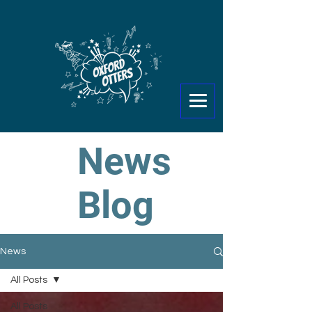
News
Blog
News
All Posts
All Posts