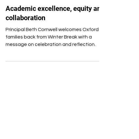
Jan 9, 2025
Staff
Academic excellence, equity and
collaboration
Principal Beth Cornwell welcomes Oxford
families back from Winter Break with a
message on celebration and reflection.