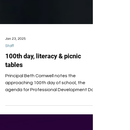
Jan 23, 2025
Staff
100th day, literacy & picnic
tables
Principal Beth Cornwell notes the
approaching 100th day of school, the
agenda for Professional Development Day,
and missing picnic tables