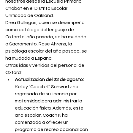
nosotros desde la Escuela Primaria 
Chabot en el Distrito Escolar 
Unificado de Oakland.
Drea Gallegos, quien se desempeñó 
como patóloga del lenguaje de 
Oxford el año pasado, se ha mudado 
a Sacramento. Rose Ahrens, la 
psicóloga escolar del año pasado, se 
ha mudado a España.
Otras idas y venidas del personal de 
Oxford:
Actualización del 22 de agosto:
Kelley "Coach K" Schwartz ha 
regresado de su licencia por 
maternidad para administrar la 
educación física. Además, este 
año escolar, Coach K ha 
comenzado a ofrecer un 
programa de recreo opcional con 