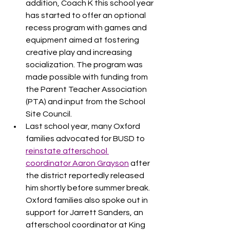
addition, Coach K this school year 
has started to offer an optional 
recess program with games and 
equipment aimed at fostering 
creative play and increasing 
socialization. The program was 
made possible with funding from 
the Parent Teacher Association 
(PTA) and input from the School 
Site Council.
Last school year, many Oxford 
families advocated for BUSD to 
reinstate afterschool 
coordinator Aaron Grayson
 after 
the district reportedly released 
him shortly before summer break. 
Oxford families also spoke out in 
support for Jarrett Sanders, an 
afterschool coordinator at King 