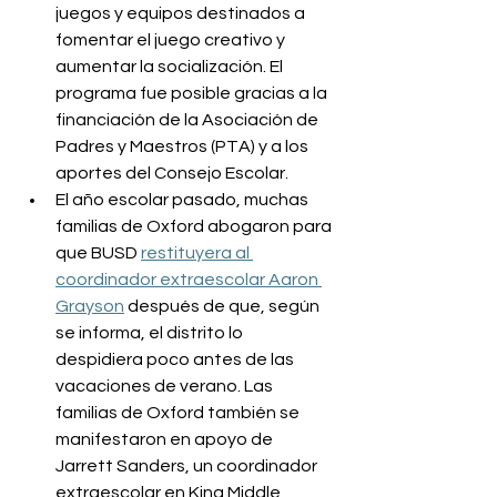
juegos y equipos destinados a 
fomentar el juego creativo y 
aumentar la socialización. El 
programa fue posible gracias a la 
financiación de la Asociación de 
Padres y Maestros (PTA) y a los 
aportes del Consejo Escolar.
El año escolar pasado, muchas 
familias de Oxford abogaron para 
que BUSD 
restituyera al 
coordinador extraescolar Aaron 
Grayson
 después de que, según 
se informa, el distrito lo 
despidiera poco antes de las 
vacaciones de verano. Las 
familias de Oxford también se 
manifestaron en apoyo de 
Jarrett Sanders, un coordinador 
extraescolar en King Middle 