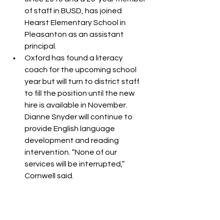
of staff in BUSD, has joined 
Hearst Elementary School in 
Pleasanton as an assistant 
principal.
Oxford has found a literacy 
coach for the upcoming school 
year but will turn to district staff 
to fill the position until the new 
hire is available in November. 
Dianne Snyder will continue to 
provide English language 
development and reading 
intervention. “None of our 
services will be interrupted,” 
Cornwell said.