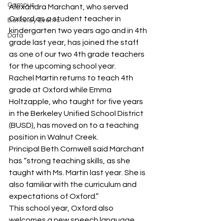
Campus
Alexandra Marchant, who served 
Oxford as a student teacher in 
Berkeley Events
kindergarten two years ago and in 4th 
Data
grade last year, has joined the staff 
as one of our two 4th grade teachers 
for the upcoming school year.
Rachel Martin returns to teach 4th 
grade at Oxford while Emma 
Holtzapple, who taught for five years 
in the Berkeley Unified School District 
(BUSD), has moved on to a teaching 
position in Walnut Creek.
Principal Beth Cornwell said Marchant 
has “strong teaching skills, as she 
taught with Ms. Martin last year. She is 
also familiar with the curriculum and 
expectations of Oxford.”
This school year, Oxford also 
welcomes a new speech language 