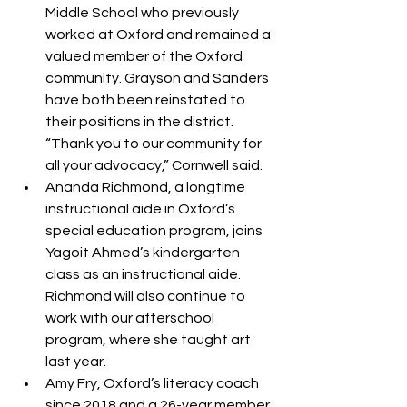
Middle School who previously 
worked at Oxford and remained a 
valued member of the Oxford 
community. Grayson and Sanders 
have both been reinstated to 
their positions in the district. 
“Thank you to our community for 
all your advocacy,” Cornwell said.
Ananda Richmond, a longtime 
instructional aide in Oxford’s 
special education program, joins 
Yagoit Ahmed’s kindergarten 
class as an instructional aide. 
Richmond will also continue to 
work with our afterschool 
program, where she taught art 
last year.
Amy Fry, Oxford’s literacy coach 
since 2018 and a 26-year member 