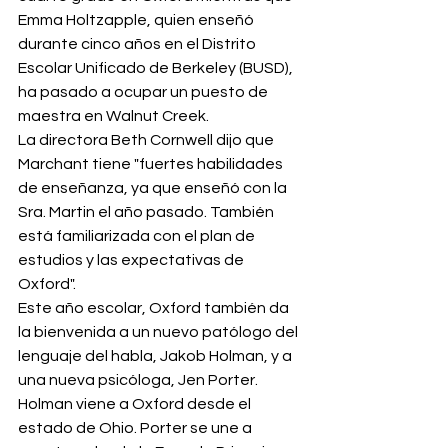
Emma Holtzapple, quien enseñó 
durante cinco años en el Distrito 
Escolar Unificado de Berkeley (BUSD), 
ha pasado a ocupar un puesto de 
maestra en Walnut Creek.
La directora Beth Cornwell dijo que 
Marchant tiene "fuertes habilidades 
de enseñanza, ya que enseñó con la 
Sra. Martin el año pasado. También 
está familiarizada con el plan de 
estudios y las expectativas de 
Oxford".
Este año escolar, Oxford también da 
la bienvenida a un nuevo patólogo del 
lenguaje del habla, Jakob Holman, y a 
una nueva psicóloga, Jen Porter. 
Holman viene a Oxford desde el 
estado de Ohio. Porter se une a 