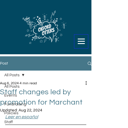
Post
All Posts
Aug 6, 2024
4 min read
All Posts
Staff changes led by
Events
promotion for Marchant
Fundraising
Updated:
Aug 22, 2024
Policies
Leer en español
Staff