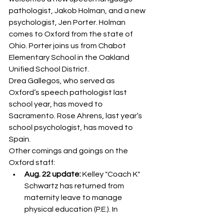
pathologist, Jakob Holman, and a new 
psychologist, Jen Porter. Holman 
comes to Oxford from the state of 
Ohio. Porter joins us from Chabot 
Elementary School in the Oakland 
Unified School District.
Drea Gallegos, who served as 
Oxford’s speech pathologist last 
school year, has moved to 
Sacramento. Rose Ahrens, last year’s 
school psychologist, has moved to 
Spain.
Other comings and goings on the 
Oxford staff:
Aug. 22 update:
 Kelley "Coach K" 
Schwartz has returned from 
maternity leave to manage 
physical education (P.E.). In 