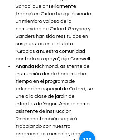
School que anteriormente 
trabajó en Oxford y siguió siendo 
un miembro valioso de la 
comunidad de Oxford. Grayson y 
Sanders han sido restituidos en 
sus puestos en el distrito. 
"Gracias a nuestra comunidad 
por todo su apoyo", dijo Cornwell.
Ananda Richmond, asistente de 
instrucción desde hace mucho 
tiempo en el programa de 
educación especial de Oxford, se 
une a la clase de jardín de 
infantes de Yagoit Ahmed como 
asistente de instrucción. 
Richmond también seguirá 
trabajando con nuestro 
programa extraescolar, donde 