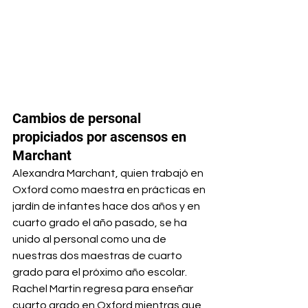
Cambios de personal 
propiciados por ascensos en 
Marchant
Alexandra Marchant, quien trabajó en 
Oxford como maestra en prácticas en 
jardín de infantes hace dos años y en 
cuarto grado el año pasado, se ha 
unido al personal como una de 
nuestras dos maestras de cuarto 
grado para el próximo año escolar.
Rachel Martin regresa para enseñar 
cuarto grado en Oxford mientras que 